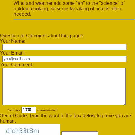
Wind and weather add some "art" to the "science" of
outdoor cooking, so some tweaking of heat is often
needed.
Question or Comment about this page?
Your Name:
Your Email:
Your Comment:
You have
characters left.
Secret Code: Type the word in the box below to prove you are
human.