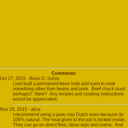
Comments:
Oct 27, 2015 - Brian D. Suhre
I just built a permanent bean hole and want to cook
something other than beans and pork. Beef chuck roast
perhaps? Stew? Any recipes and cooking instructions
would be appreciated.
Nov 25, 2015 - alice
I recommend using a pure clay Dutch oven because its
100% natural. The heat given to the pot is locked inside.
They can go on direct fires, stove tops and ovens. And