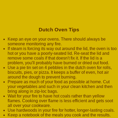
Dutch Oven Tips
Keep an eye on your ovens. There should always be
someone monitoring any fire.
If steam is forcing its way out around the lid, the oven is too
hot or you have a poorly-seated lid. Re-seat the lid and
remove some coals if that doesn't fix it. If the lid is a
problem, you'll probably have burned or dried out food.
Use a pie tin set on 4 pebbles in the dutch oven for rolls,
biscuits, pies, or pizza. It keeps a buffer of even, hot air
around the dough to prevent burning.
Prepare as much of your food as possible at home. Cut
your vegetables and such in your clean kitchen and then
bring along in zip-loc bags.
Wait for your fire to have hot coals rather than yellow
flames. Cooking over flame is less efficient and gets soot
all over your cookware.
Use hardwoods in your fire for hotter, longer-lasting coals.
Keep a notebook of the meals you cook and the results.