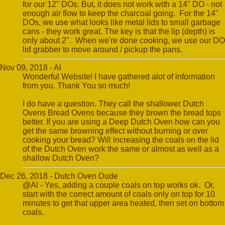
for our 12" DOs. But, it does not work with a 14" DO - not
enough air flow to keep the charcoal going. For the 14"
DOs, we use what looks like metal lids to small garbage
cans - they work great. The key is that the lip (depth) is
only about 2". When we're done cooking, we use our DO
lid grabber to move around / pickup the pans.
Nov 09, 2018 - Al
Wonderful Website! I have gathered alot of information
from you. Thank You so much!
I do have a question. They call the shallower Dutch
Ovens Bread Ovens because they brown the bread tops
better. If you are using a Deep Dutch Oven how can you
get the same browning effect without burning or over
cooking your bread? Will increasing the coals on the lid
of the Dutch Oven work the same or almost as well as a
shallow Dutch Oven?
Dec 26, 2018 - Dutch Oven Dude
@Al - Yes, adding a couple coals on top works ok. Or,
start with the correct amount of coals only on top for 10
minutes to get that upper area heated, then set on bottom
coals.