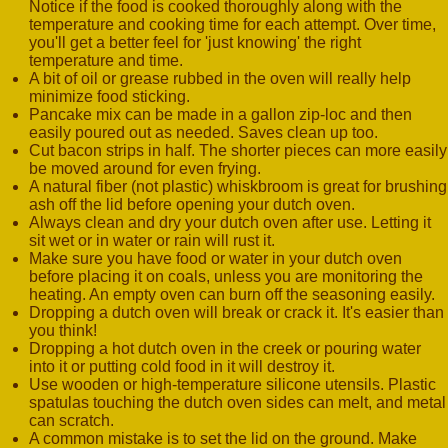
Notice if the food is cooked thoroughly along with the
temperature and cooking time for each attempt. Over time,
you'll get a better feel for 'just knowing' the right
temperature and time.
A bit of oil or grease rubbed in the oven will really help
minimize food sticking.
Pancake mix can be made in a gallon zip-loc and then
easily poured out as needed. Saves clean up too.
Cut bacon strips in half. The shorter pieces can more easily
be moved around for even frying.
A natural fiber (not plastic) whiskbroom is great for brushing
ash off the lid before opening your dutch oven.
Always clean and dry your dutch oven after use. Letting it
sit wet or in water or rain will rust it.
Make sure you have food or water in your dutch oven
before placing it on coals, unless you are monitoring the
heating. An empty oven can burn off the seasoning easily.
Dropping a dutch oven will break or crack it. It's easier than
you think!
Dropping a hot dutch oven in the creek or pouring water
into it or putting cold food in it will destroy it.
Use wooden or high-temperature silicone utensils. Plastic
spatulas touching the dutch oven sides can melt, and metal
can scratch.
A common mistake is to set the lid on the ground. Make