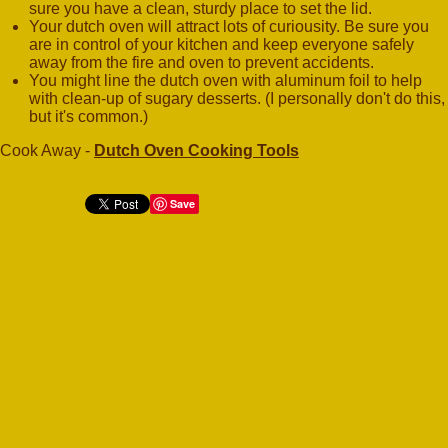
sure you have a clean, sturdy place to set the lid.
Your dutch oven will attract lots of curiousity. Be sure you
are in control of your kitchen and keep everyone safely
away from the fire and oven to prevent accidents.
You might line the dutch oven with aluminum foil to help
with clean-up of sugary desserts. (I personally don't do this,
but it's common.)
Cook Away -
Dutch Oven Cooking Tools
Save