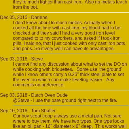
they're much lighter than cast iron. Also no metals leach
from the pot.
Dec 05, 2015 - Darlene
I don't know about to much metals. Actually when I
cooked all the time with cast iron, my blood had to be
checked and they said I had a very good iron level
compared to to my coworkers, and asked if I took iron
pills. I said no, that I just cooked with only cast iron pots
and pans. So it very well can have its advantages.
Sep 03, 2018 - Steve
I cannot find any discussion about what to set the DO on
while cooking with briquettes. Some use 'the ground'
while I know others carry a 0.25" thick steel plate to set
the oven on which can make leveling easier. Any
comments on preference.
Sep 03, 2018 - Dutch Oven Dude
@Steve - I use the bare ground right next to the fire.
Sep 10, 2018 - Tom Shaffer
Our boy scout troop always use a metal pan. Not sure
where to buy them. We have two types. One type looks
like an oil pan - 16" diameter x 6" deep. This works well