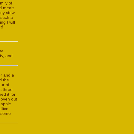
mily of
nd meals
boy stew
 such a
ng I will
t!
he
ty, and
er and a
d the
ur of
s three
ed it for
e oven out
f apple
ttice
h some