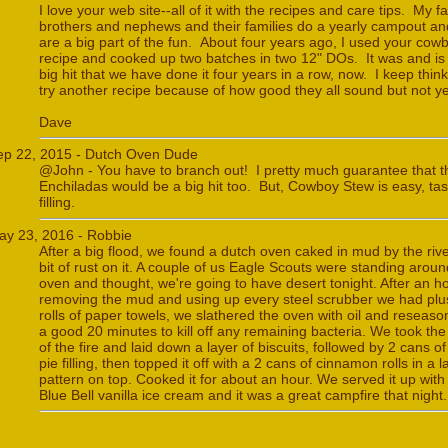
I love your web site--all of it with the recipes and care tips. My fa
brothers and nephews and their families do a yearly campout a
are a big part of the fun. About four years ago, I used your cow
recipe and cooked up two batches in two 12" DOs. It was and is
big hit that we have done it four years in a row, now. I keep thinki
try another recipe because of how good they all sound but not ye
Dave
ep 22, 2015 - Dutch Oven Dude
@John - You have to branch out! I pretty much guarantee that t
Enchiladas would be a big hit too. But, Cowboy Stew is easy, tas
filling.
ay 23, 2016 - Robbie
After a big flood, we found a dutch oven caked in mud by the riv
bit of rust on it. A couple of us Eagle Scouts were standing aroun
oven and thought, we're going to have desert tonight. After an ho
removing the mud and using up every steel scrubber we had plu
rolls of paper towels, we slathered the oven with oil and reseason
a good 20 minutes to kill off any remaining bacteria. We took th
of the fire and laid down a layer of biscuits, followed by 2 cans o
pie filling, then topped it off with a 2 cans of cinnamon rolls in a la
pattern on top. Cooked it for about an hour. We served it up wit
Blue Bell vanilla ice cream and it was a great campfire that night.