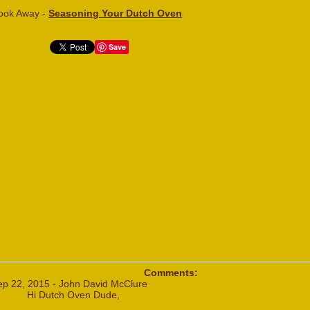
ook Away -
Seasoning Your Dutch Oven
Save
Comments:
ep 22, 2015 - John David McClure
Hi Dutch Oven Dude,