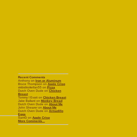
Recent Comments
Anthony on
Iron or Aluminum
Bruce Thompson on
Apple Crisp
skibiditoiletfan55 on
Pizza
Dutch Oven Dude on
Chicken
Breast
Tommy l Evatt on
Chicken Breast
Jake Ballard on
Monkey Bread
Dutch Oven Dude on
About Me
John Shearer on
About Me
Dutch Oven Dude on
Armadillo
Eggs
SamG on
Apple Crisp
More Comments...