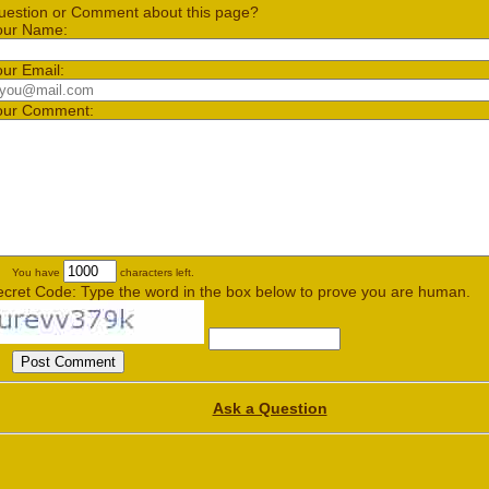
uestion or Comment about this page?
our Name:
our Email:
our Comment:
You have
characters left.
ecret Code: Type the word in the box below to prove you are human.
Ask a Question