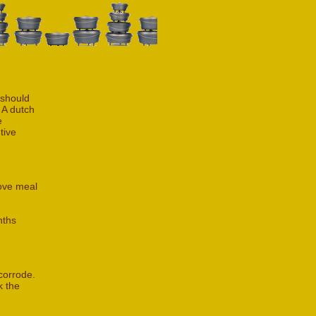
 should
 A dutch
e
tive
rove meal
nths
 corrode.
k the