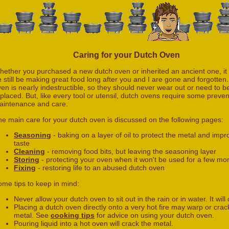
Caring for your Dutch Oven
hether you purchased a new dutch oven or inherited an ancient one, it
 still be making great food long after you and I are gone and forgotten.
en is nearly indestructible, so they should never wear out or need to b
placed. But, like every tool or utensil, dutch ovens require some preven
aintenance and care.
e main care for your dutch oven is discussed on the following pages:
Seasoning
- baking on a layer of oil to protect the metal and imp
taste
Cleaning
- removing food bits, but leaving the seasoning layer
Storing
- protecting your oven when it won't be used for a few mo
Fixing
- restoring life to an abused dutch oven
ome tips to keep in mind:
Never allow your dutch oven to sit out in the rain or in water. It will
Placing a dutch oven directly onto a very hot fire may warp or crac
metal. See
cooking tips
for advice on using your dutch oven.
Pouring liquid into a hot oven will crack the metal.