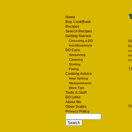
Home
Buy CookBook
Recipes
Search Recipes
Getting Started
W
Choosing a DO
be
Iron/Aluminum
ov
DO Care
re
Seasoning
m
Cleaning
Storing
Th
Fixing
Cooking Advice
Heat Setting
Measurements
More Tips
Tools & Stuff
DO Links
About Me
S
Other Dudes
Privacy Policy