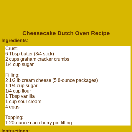
Cheesecake Dutch Oven Recipe
Ingredients:
Crust:
6 Tbsp butter (3/4 stick)
2 cups graham cracker crumbs
1/4 cup sugar
Filling:
2 1/2 lb cream cheese (5 8-ounce packages)
1 1/4 cup sugar
1/4 cup flour
1 Tbsp vanilla
1 cup sour cream
4 eggs
Topping:
1 20-ounce can cherry pie filling
Instructions: