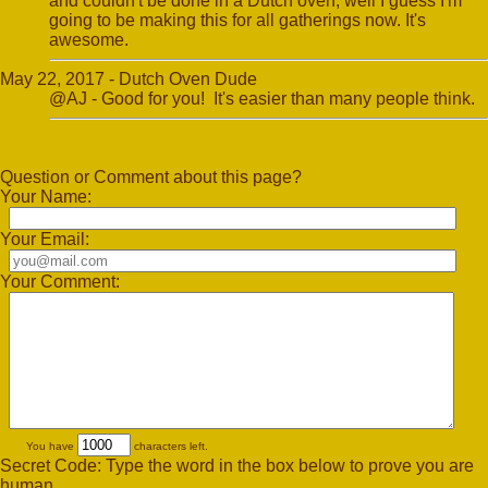
and couldn't be done in a Dutch oven, well I guess I'm
going to be making this for all gatherings​ now. It's
awesome.
May 22, 2017 - Dutch Oven Dude
@AJ - Good for you! It's easier than many people think.
Question or Comment about this page?
Your Name:
Your Email:
Your Comment:
You have
characters left.
Secret Code: Type the word in the box below to prove you are
human.