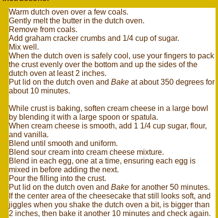
Warm dutch oven over a few coals.
Gently melt the butter in the dutch oven.
Remove from coals.
Add graham cracker crumbs and 1/4 cup of sugar.
Mix well.
When the dutch oven is safely cool, use your fingers to pack
the crust evenly over the bottom and up the sides of the
dutch oven at least 2 inches.
Put lid on the dutch oven and
Bake
at about 350 degrees for
about 10 minutes.
While crust is baking, soften cream cheese in a large bowl
by blending it with a large spoon or spatula.
When cream cheese is smooth, add 1 1/4 cup sugar, flour,
and vanilla.
Blend until smooth and uniform.
Blend sour cream into cream cheese mixture.
Blend in each egg, one at a time, ensuring each egg is
mixed in before adding the next.
Pour the filling into the crust.
Put lid on the dutch oven and
Bake
for another 50 minutes.
If the center area of the cheesecake that still looks soft, and
jiggles when you shake the dutch oven a bit, is bigger than
2 inches, then bake it another 10 minutes and check again.