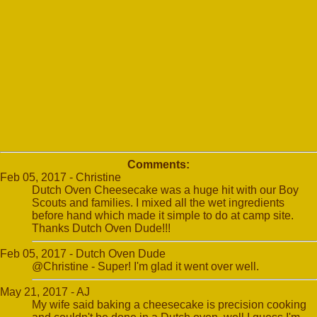
Comments:
Feb 05, 2017 - Christine
Dutch Oven Cheesecake was a huge hit with our Boy
Scouts and families. I mixed all the wet ingredients
before hand which made it simple to do at camp site.
Thanks Dutch Oven Dude!!!
Feb 05, 2017 - Dutch Oven Dude
@Christine - Super! I'm glad it went over well.
May 21, 2017 - AJ
My wife said baking a cheesecake is precision cooking