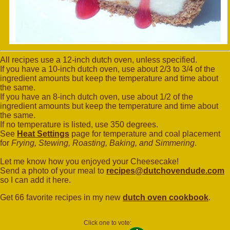
All recipes use a 12-inch dutch oven, unless specified.
If you have a 10-inch dutch oven, use about 2/3 to 3/4 of the
ingredient amounts but keep the temperature and time about
the same.
If you have an 8-inch dutch oven, use about 1/2 of the
ingredient amounts but keep the temperature and time about
the same.
If no temperature is listed, use 350 degrees.
See
Heat Settings
page for temperature and coal placement
for
Frying, Stewing, Roasting, Baking, and Simmering
.
Let me know how you enjoyed your Cheesecake!
Send a photo of your meal to
recipes@dutchovendude.com
so I can add it here.
Get 66 favorite recipes in my new
dutch oven cookbook
.
Click one to vote: