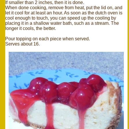
If smaller than 2 inches, then it is done.
When done cooking, remove from heat, put the lid on, and
let it cool for at least an hour. As soon as the dutch oven is
cool enough to touch, you can speed up the cooling by
placing it in a shallow water bath, such as a stream. The
longer it cools, the better.
Pour topping on each piece when served.
Serves about 16.