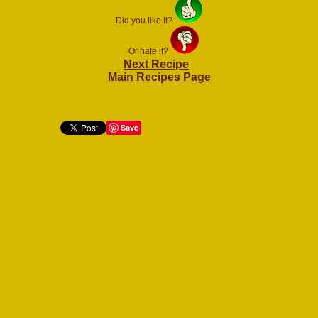
Did you like it?
Or hate it?
Next Recipe
Main Recipes Page
Save