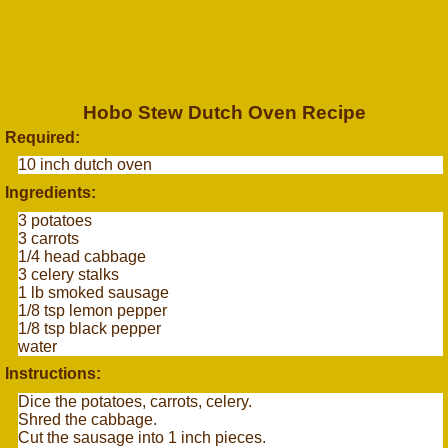
Hobo Stew Dutch Oven Recipe
Required:
10 inch dutch oven
Ingredients:
3 potatoes
3 carrots
1/4 head cabbage
3 celery stalks
1 lb smoked sausage
1/8 tsp lemon pepper
1/8 tsp black pepper
water
Instructions:
Dice the potatoes, carrots, celery.
Shred the cabbage.
Cut the sausage into 1 inch pieces.