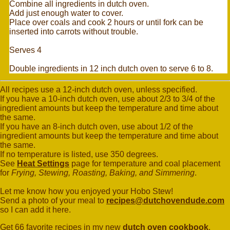
Combine all ingredients in dutch oven.
Add just enough water to cover.
Place over coals and cook 2 hours or until fork can be
inserted into carrots without trouble.
Serves 4
Double ingredients in 12 inch dutch oven to serve 6 to 8.
All recipes use a 12-inch dutch oven, unless specified.
If you have a 10-inch dutch oven, use about 2/3 to 3/4 of the
ingredient amounts but keep the temperature and time about
the same.
If you have an 8-inch dutch oven, use about 1/2 of the
ingredient amounts but keep the temperature and time about
the same.
If no temperature is listed, use 350 degrees.
See
Heat Settings
page for temperature and coal placement
for
Frying, Stewing, Roasting, Baking, and Simmering
.
Let me know how you enjoyed your Hobo Stew!
Send a photo of your meal to
recipes@dutchovendude.com
so I can add it here.
Get 66 favorite recipes in my new
dutch oven cookbook
.