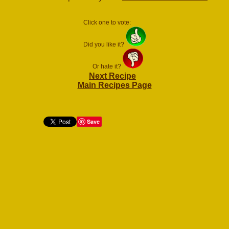
Click one to vote:
Did you like it?
Or hate it?
Next Recipe
Main Recipes Page
Save