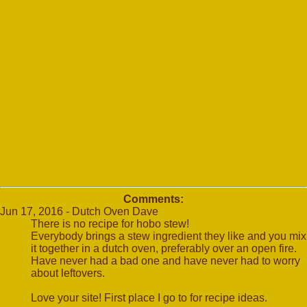
Comments:
Jun 17, 2016 - Dutch Oven Dave
There is no recipe for hobo stew!
Everybody brings a stew ingredient they like and you mix
it together in a dutch oven, preferably over an open fire.
Have never had a bad one and have never had to worry
about leftovers.
Love your site! First place I go to for recipe ideas.