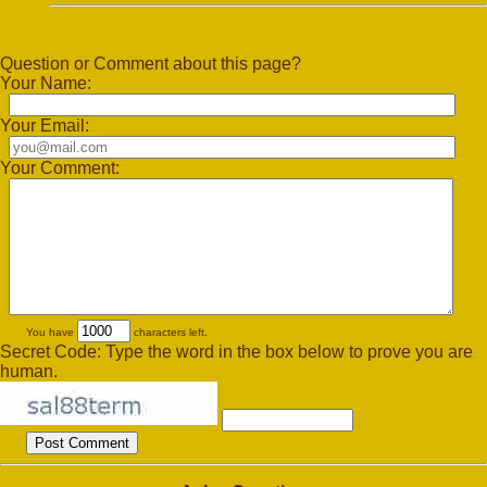
Question or Comment about this page?
Your Name:
Your Email:
Your Comment:
You have
characters left.
Secret Code: Type the word in the box below to prove you are
human.