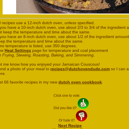
l recipes use a 12-inch dutch oven, unless specified.
 you have a 10-inch dutch oven, use about 2/3 to 3/4 of the ingredient
ut keep the temperature and time about the same.
 you have an 8-inch dutch oven, use about 1/2 of the ingredient amount
eep the temperature and time about the same.
 no temperature is listed, use 350 degrees.
ee
Heat Settings
page for temperature and coal placement
or
Frying, Stewing, Roasting, Baking, and Simmering
.
et me know how you enjoyed your Jamaican Couscous!
end a photo of your meal to
recipes@dutchovendude.com
so I can a
ere.
et 66 favorite recipes in my new
dutch oven cookbook
.
Click one to vote:
Did you like it?
Or hate it?
Next Recipe