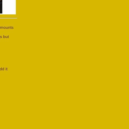
 amounts
s but
dd it