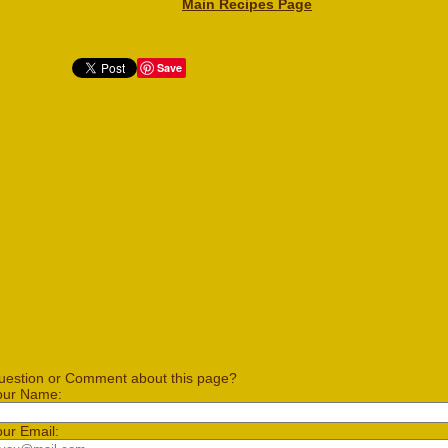
Main Recipes Page
Save
uestion or Comment about this page?
our Name:
our Email: