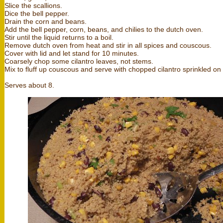
Slice the scallions.
Dice the bell pepper.
Drain the corn and beans.
Add the bell pepper, corn, beans, and chilies to the dutch oven.
Stir until the liquid returns to a boil.
Remove dutch oven from heat and stir in all spices and couscous.
Cover with lid and let stand for 10 minutes.
Coarsely chop some cilantro leaves, not stems.
Mix to fluff up couscous and serve with chopped cilantro sprinkled on 
Serves about 8.