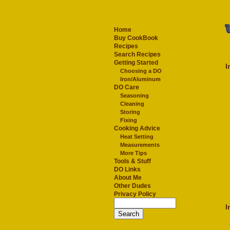
Home
Buy CookBook
Recipes
Search Recipes
Getting Started
I
Choosing a DO
Iron/Aluminum
DO Care
Seasoning
Cleaning
Storing
Fixing
Cooking Advice
Heat Setting
Measurements
More Tips
Tools & Stuff
DO Links
About Me
Other Dudes
Privacy Policy
I