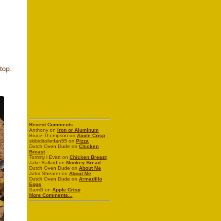
top.
Recent Comments
Anthony on
Iron or Aluminum
Bruce Thompson on
Apple Crisp
skibiditoiletfan55 on
Pizza
Dutch Oven Dude on
Chicken
Breast
Tommy l Evatt on
Chicken Breast
Jake Ballard on
Monkey Bread
Dutch Oven Dude on
About Me
John Shearer on
About Me
Dutch Oven Dude on
Armadillo
Eggs
SamG on
Apple Crisp
More Comments...