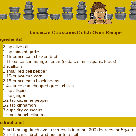
Jamaican Couscous Dutch Oven Recipe
ngredients:
2 tsp olive oil
1 tsp minced garlic
1 15-ounce can chicken broth
1 11-ounce can mango nectar (soda can in Hispanic foods)
3 scallions
1 small red bell pepper
1 15-ounce can corn
2 15-ounce cans black beans
1 4-ounce can chopped green chilies
1 tsp allspice
1 tsp ginger
1/2 tsp cayenne pepper
1/2 tsp cinnamon
3 cups dry couscous
1 small bunch cilantro
nstructions:
Start heating dutch oven over coals to about 300 degrees for
Frying
.
Stir oil, garlic, broth and nectar to a boil.