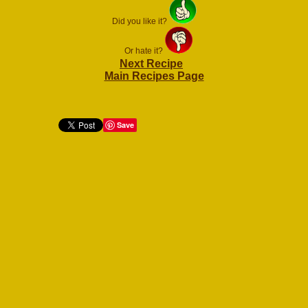
Did you like it?
Or hate it?
Next Recipe
Main Recipes Page
Save