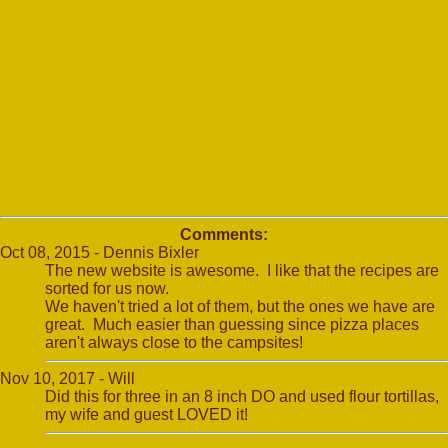
Comments:
Oct 08, 2015 - Dennis Bixler
The new website is awesome. I like that the recipes are
sorted for us now.
We haven't tried a lot of them, but the ones we have are
great. Much easier than guessing since pizza places
aren't always close to the campsites!
Nov 10, 2017 - Will
Did this for three in an 8 inch DO and used flour tortillas,
my wife and guest LOVED it!