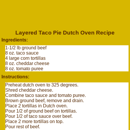
Layered Taco Pie Dutch Oven Recipe
Ingredients:
1-1/2 lb ground beef
8 oz. taco sauce
4 large corn tortillas
8 oz. cheddar cheese
8 oz. tomato puree
Instructions:
Preheat dutch oven to 325 degrees.
Shred cheddar cheese.
Combine taco sauce and tomato puree.
Brown ground beef, remove and drain.
Place 2 tortillas in Dutch oven.
Pour 1/2 of ground beef on tortillas.
Pour 1/2 of taco sauce over beef.
Place 2 more tortillas on top.
Pour rest of beef.