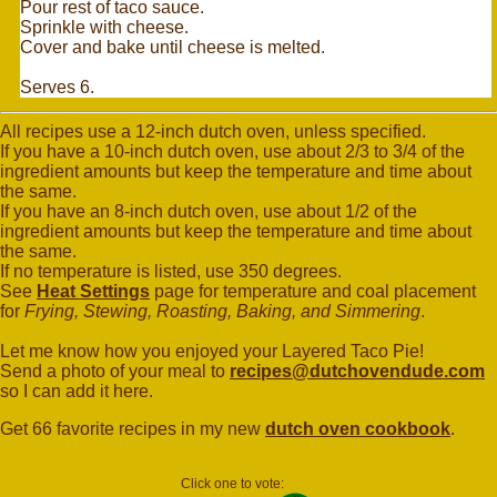
Pour rest of taco sauce.
Sprinkle with cheese.
Cover and bake until cheese is melted.
Serves 6.
All recipes use a 12-inch dutch oven, unless specified.
If you have a 10-inch dutch oven, use about 2/3 to 3/4 of the
ingredient amounts but keep the temperature and time about
the same.
If you have an 8-inch dutch oven, use about 1/2 of the
ingredient amounts but keep the temperature and time about
the same.
If no temperature is listed, use 350 degrees.
See
Heat Settings
page for temperature and coal placement
for
Frying, Stewing, Roasting, Baking, and Simmering
.
Let me know how you enjoyed your Layered Taco Pie!
Send a photo of your meal to
recipes@dutchovendude.com
so I can add it here.
Get 66 favorite recipes in my new
dutch oven cookbook
.
Click one to vote: