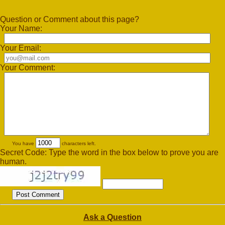
Question or Comment about this page?
Your Name:
Your Email:
Your Comment:
You have
characters left.
Secret Code: Type the word in the box below to prove you are
human.
Ask a Question