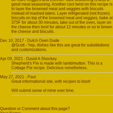
good meat seasoning. Another cool twist on this recipe is
to layer the browned meat and veggies with biscuits
instead of mashed taters. Layer refrigerated (not frozen)
biscuits on top of the browned meat and veggies, bake at
375F for about 30 minutes, take out of the oven, layer on
the cheese then broil for about 12 minutes or so to brown
the cheese and biscuits.
Dec 10, 2017 - Dutch Oven Dude
@Scott - Yep, dishes like this are great for substitutions
and customizations.
Apr 09, 2021 - David A Shockey
Shepherd's Pie is made with lamb/mutton. This is a
Cottage Pie recipe. Delicious nonetheless.
May 27, 2021 - Paul
Great informational site, with recipes to boot!
Will submit some of mine over time.
Question or Comment about this page?