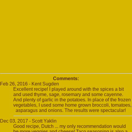
Comments:
Feb 26, 2016 - Kent Sugden
Excellent recipe! I played around with the spices a bit
and used thyme, sage, rosemary and some cayenne.
And plenty of garlic in the potatoes. In place of the frozen
vegetables, I used some home grown broccoli, tomatoes,
asparagus and onions. The results were spectacular!
Dec 03, 2017 - Scott Yaklin
Good recipe, Dutch ... my only recommendation would
be more veggies and cheese! Taco seasoning is also a