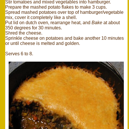
Stir tomatoes and mixed vegetables into hamburger.
Prepare the mashed potato flakes to make 3 cups.
Spread mashed potatoes over top of hamburger/vegetable
mix, cover it completely like a shell.
Put lid on dutch oven, rearrange heat, and
Bake
at about
350 degrees for 30 minutes.
Shred the cheese.
Sprinkle cheese on potatoes and bake another 10 minutes
or until cheese is melted and golden.
Serves 6 to 8.