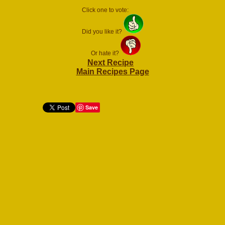
Click one to vote:
Did you like it?
Or hate it?
Next Recipe
Main Recipes Page
Save