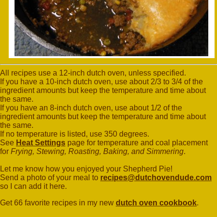
All recipes use a 12-inch dutch oven, unless specified.
If you have a 10-inch dutch oven, use about 2/3 to 3/4 of the
ingredient amounts but keep the temperature and time about
the same.
If you have an 8-inch dutch oven, use about 1/2 of the
ingredient amounts but keep the temperature and time about
the same.
If no temperature is listed, use 350 degrees.
See
Heat Settings
page for temperature and coal placement
for
Frying, Stewing, Roasting, Baking, and Simmering
.
Let me know how you enjoyed your Shepherd Pie!
Send a photo of your meal to
recipes@dutchovendude.com
so I can add it here.
Get 66 favorite recipes in my new
dutch oven cookbook
.