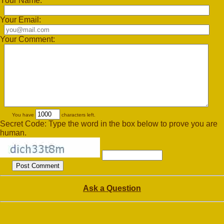
Your Name:
Your Email:
Your Comment:
You have
characters left.
Secret Code: Type the word in the box below to prove you are
human.
Ask a Question