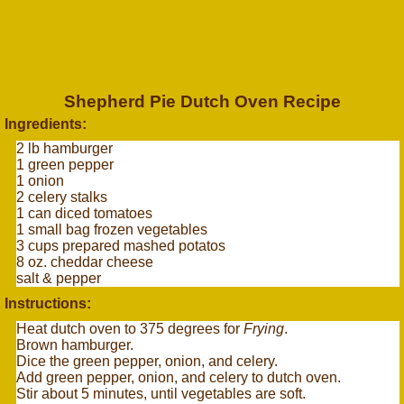
Shepherd Pie Dutch Oven Recipe
Ingredients:
2 lb hamburger
1 green pepper
1 onion
2 celery stalks
1 can diced tomatoes
1 small bag frozen vegetables
3 cups prepared mashed potatos
8 oz. cheddar cheese
salt & pepper
Instructions:
Heat dutch oven to 375 degrees for
Frying
.
Brown hamburger.
Dice the green pepper, onion, and celery.
Add green pepper, onion, and celery to dutch oven.
Stir about 5 minutes, until vegetables are soft.