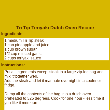
Tri Tip Teriyaki Dutch Oven Recipe
Ingredients:
1 medium Tri Tip steak
1 can pineapple and juice
1 cup brown sugar
1/2 cup minced garlic
2 cups teriyaki sauce
Instructions:
Put all ingredients except steak in a large zip-loc bag and
mix it together well.
Add the steak and let it marinate overnight in a cooler or
fridge.
Dump all the contents of the bag into a dutch oven
preheated to 325 degrees. Cook for one hour - less time if
you like it more rare.