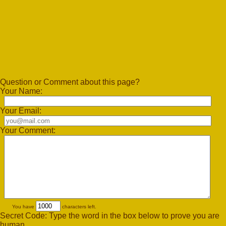
Question or Comment about this page?
Your Name:
Your Email:
Your Comment:
You have
characters left.
Secret Code: Type the word in the box below to prove you are
human.