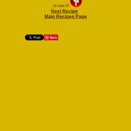
Or hate it?
Next Recipe
Main Recipes Page
Save