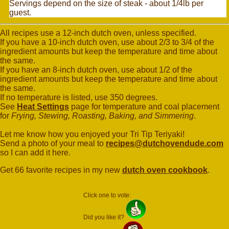
Servings depend on the size of steak - about 1/4lb per
guest.
All recipes use a 12-inch dutch oven, unless specified.
If you have a 10-inch dutch oven, use about 2/3 to 3/4 of the
ingredient amounts but keep the temperature and time about
the same.
If you have an 8-inch dutch oven, use about 1/2 of the
ingredient amounts but keep the temperature and time about
the same.
If no temperature is listed, use 350 degrees.
See
Heat Settings
page for temperature and coal placement
for
Frying, Stewing, Roasting, Baking, and Simmering
.
Let me know how you enjoyed your Tri Tip Teriyaki!
Send a photo of your meal to
recipes@dutchovendude.com
so I can add it here.
Get 66 favorite recipes in my new
dutch oven cookbook
.
Click one to vote:
Did you like it?