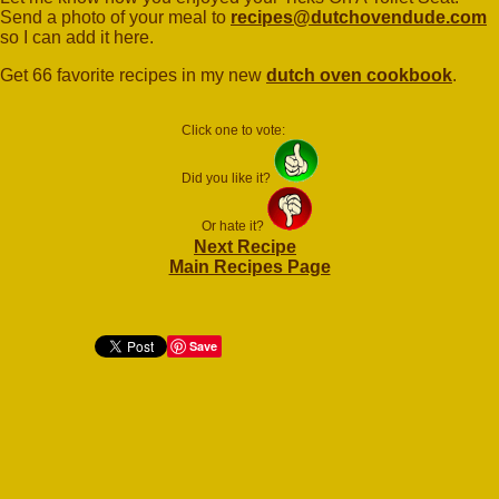
Send a photo of your meal to
recipes@dutchovendude.com
so I can add it here.
Get 66 favorite recipes in my new
dutch oven cookbook
.
Click one to vote:
Did you like it?
Or hate it?
Next Recipe
Main Recipes Page
Save