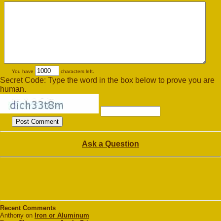
You have
characters left.
Secret Code: Type the word in the box below to prove you are
human.
Ask a Question
Recent Comments
Anthony on
Iron or Aluminum