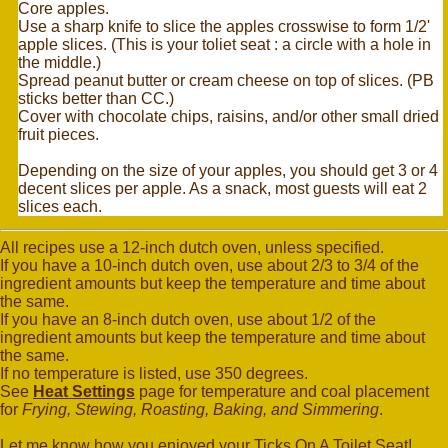
Core apples.
Use a sharp knife to slice the apples crosswise to form 1/2'
apple slices. (This is your toliet seat : a circle with a hole in
the middle.)
Spread peanut butter or cream cheese on top of slices. (PB
sticks better than CC.)
Cover with chocolate chips, raisins, and/or other small dried
fruit pieces.
Depending on the size of your apples, you should get 3 or 4
decent slices per apple. As a snack, most guests will eat 2
slices each.
All recipes use a 12-inch dutch oven, unless specified.
If you have a 10-inch dutch oven, use about 2/3 to 3/4 of the
ingredient amounts but keep the temperature and time about
the same.
If you have an 8-inch dutch oven, use about 1/2 of the
ingredient amounts but keep the temperature and time about
the same.
If no temperature is listed, use 350 degrees.
See
Heat Settings
page for temperature and coal placement
for
Frying, Stewing, Roasting, Baking, and Simmering
.
Let me know how you enjoyed your Ticks On A Toilet Seat!