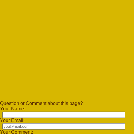
Question or Comment about this page?
Your Name:
Your Email:
Your Comment: