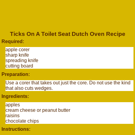
Ticks On A Toilet Seat Dutch Oven Recipe
Required:
apple corer
sharp knife
spreading knife
cutting board
Preparation:
Use a corer that takes out just the core. Do not use the kind
that also cuts wedges.
Ingredients:
apples
cream cheese or peanut butter
raisins
chocolate chips
Instructions: